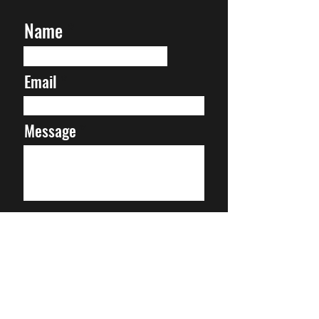
Name
Email
Message
Submit