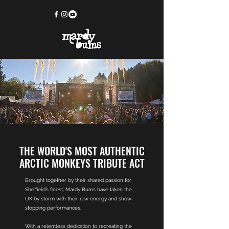
THE WORLD'S MOST AUTHENTIC
ARCTIC MONKEYS TRIBUTE ACT
Brought together by their shared passion for
Sheffield’s finest, Mardy Bums have taken the
UK by storm with their raw energy and show-
stopping performances.
With a relentless dedication to recreating the