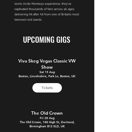
iconic Arctic Monkeys experience, they’ve
captivated thousands of fans across all ages,
delivering hit after hit from one of Britain’s most
beloved rock bands.
UPCOMING GIGS
Viva Skeg Vegas Classic VW
Show
Sat 15 Aug
Boston, Lincolnshire, Park Ln, Boston, UK
Tickets
The Old Crown
Fri 28 Aug
The Old Crown, 188 High St, Deritend,
Birmingham B12 0LD, UK