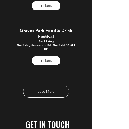
Tickets
Graves Park Food & Drink
Festival
Sat 29 Aug
Sheffield, Hemsworth Rd, Sheffield S8 8LJ,
UK
Tickets
Load More
GET IN TOUCH