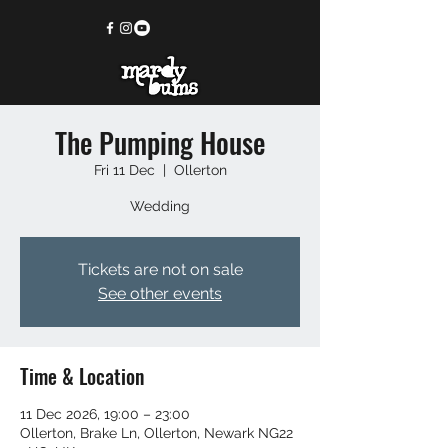
The Pumping House
Fri 11 Dec
  |  
Ollerton
Wedding
Tickets are not on sale
See other events
Time & Location
11 Dec 2026, 19:00 – 23:00
Ollerton, Brake Ln, Ollerton, Newark NG22