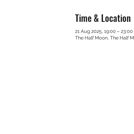
Time & Location
21 Aug 2025, 19:00 – 23:00
The Half Moon, The Half 