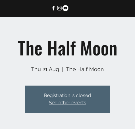
The Half Moon
Thu 21 Aug
  |  
The Half Moon
Registration is closed
See other events