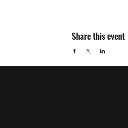
Share this event