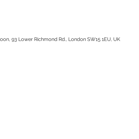
Moon, 93 Lower Richmond Rd., London SW15 1EU, UK