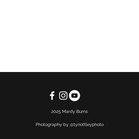
2025 Mardy Bums
Photography by @tynottleyphoto