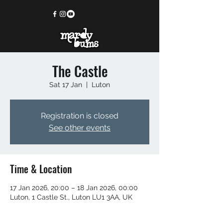
The Castle
Sat 17 Jan
  |  
Luton
Registration is closed
See other events
Time & Location
17 Jan 2026, 20:00 – 18 Jan 2026, 00:00
Luton, 1 Castle St., Luton LU1 3AA, UK