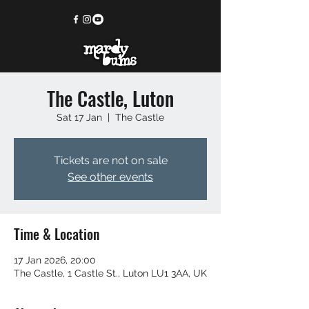
The Castle, Luton
Sat 17 Jan
  |  
The Castle
Tickets are not on sale
See other events
Time & Location
17 Jan 2026, 20:00
The Castle, 1 Castle St., Luton LU1 3AA, UK