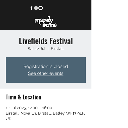
Livefields Festival
Sat 12 Jul
  |  
Birstall
Registration is closed
See other events
Time & Location
12 Jul 2025, 12:00 – 16:00
Birstall, Nova Ln, Birstall, Batley WF17 9LF,
UK